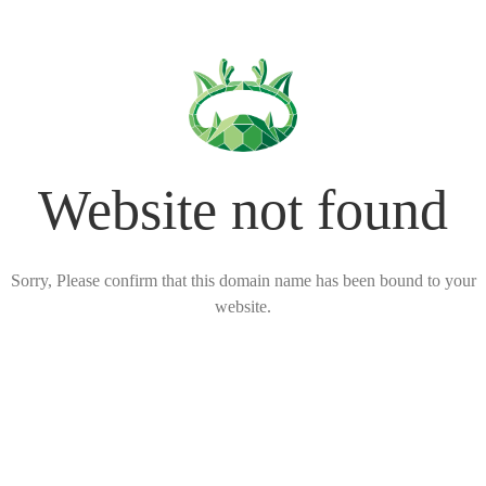
Website not found
Sorry, Please confirm that this domain name has been bound to your
website.