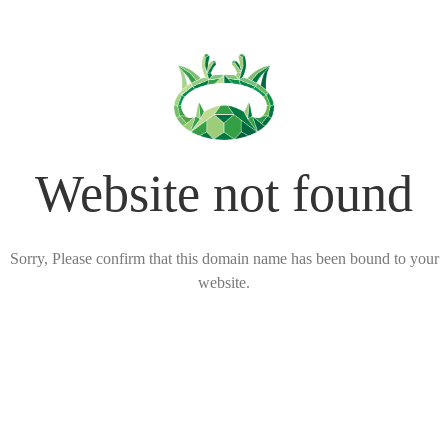
Website not found
Sorry, Please confirm that this domain name has been bound to your
website.