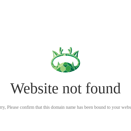
Website not found
rry, Please confirm that this domain name has been bound to your websi