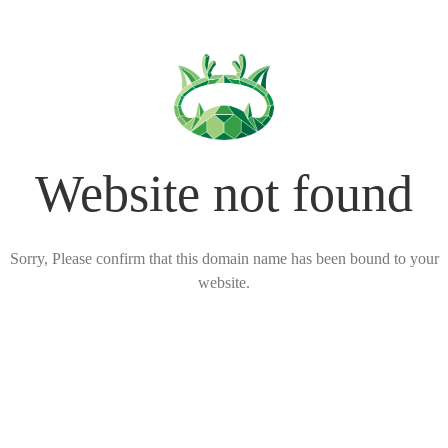
Website not found
Sorry, Please confirm that this domain name has been bound to your
website.