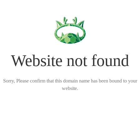
Website not found
Sorry, Please confirm that this domain name has been bound to your
website.